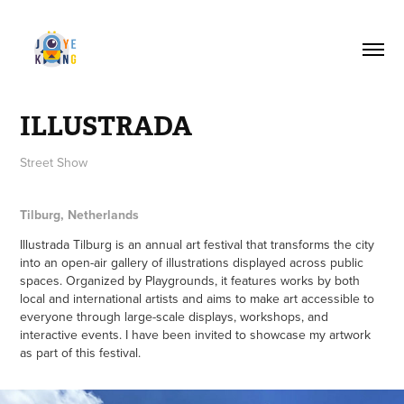
ILLUSTRADA
Street Show
Tilburg, Netherlands
Illustrada Tilburg is an annual art festival that transforms the city
into an open-air gallery of illustrations displayed across public
spaces. Organized by Playgrounds, it features works by both
local and international artists and aims to make art accessible to
everyone through large-scale displays, workshops, and
interactive events. I have been invited to showcase my artwork
as part of this festival.