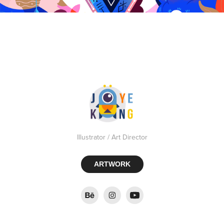
Illustrator / Art Director
ARTWORK